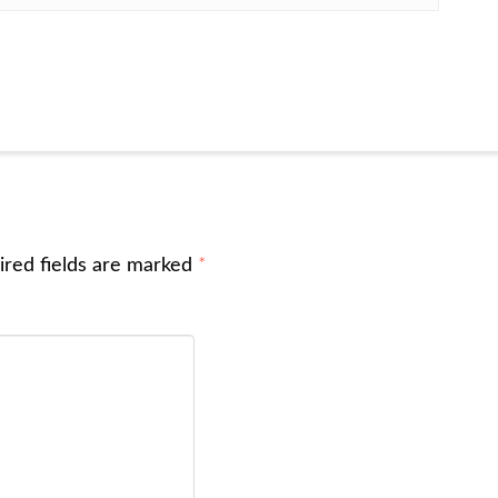
ired fields are marked
*