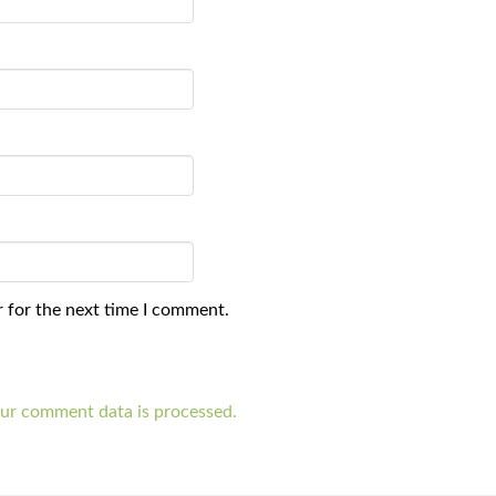
 for the next time I comment.
ur comment data is processed.