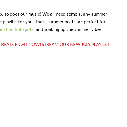
up, so does our music! We all need some sunny summer
e playlist for you. These summer beats are perfect for
acation hot spots
, and soaking up the summer vibes.
 BEATS RIGHT NOW! STREAM OUR NEW JULY PLAYLIST