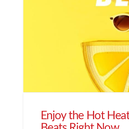
Enjoy the Hot Hea
Beats Right Now