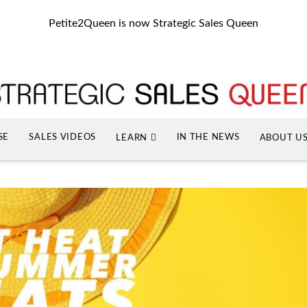
Petite2Queen is now Strategic Sales Queen
SE
SALES VIDEOS
IN THE NEWS
LEARN
ABOUT U