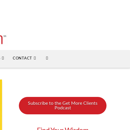
S
CONTACT
Subscribe to the Get More Clients
Podcast