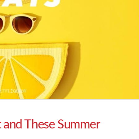
t and These Summer