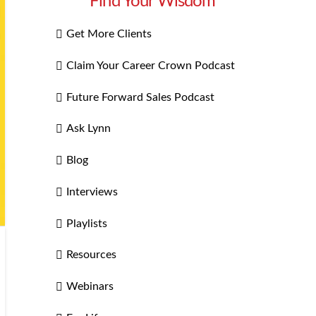
Find Your Wisdom
Get More Clients
Claim Your Career Crown Podcast
Future Forward Sales Podcast
Ask Lynn
Blog
Interviews
Playlists
Resources
Webinars