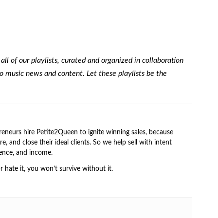
 all of our playlists, curated and organized in collaboration
to music news and content. Let these playlists be the
neurs hire Petite2Queen to ignite winning sales, because
e, and close their ideal clients. So we help sell with intent
ence, and income.
or hate it, you won’t survive without it.