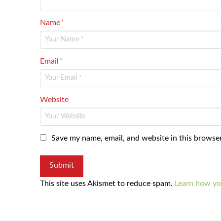
Name
*
Email
*
Website
Save my name, email, and website in this browser
This site uses Akismet to reduce spam.
Learn how yo