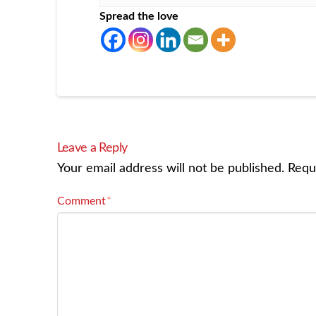
Spread the love
Leave a Reply
Your email address will not be published.
Requ
Comment
*