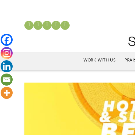
WORK WITH US
PRAI