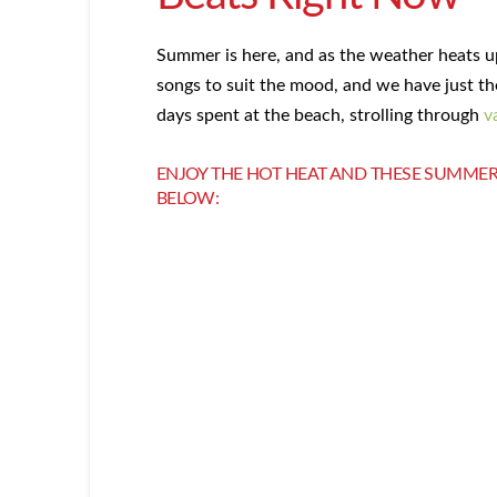
Summer is here, and as the weather heats 
songs to suit the mood, and we have just th
days spent at the beach, strolling through
v
ENJOY THE HOT HEAT AND THESE SUMMER
BELOW: