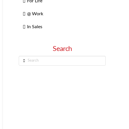
For Life
@ Work
In Sales
Search
Search