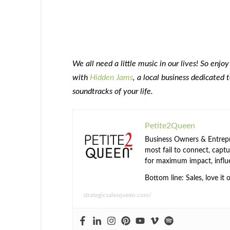
We all need a little music in our lives! So enjoy
with
Hidden Jams
, a local business dedicated 
soundtracks of your life.
Petite2Queen
Business Owners & Entrepre
most fail to connect, captur
for maximum impact, influ
Bottom line: Sales, love it 
strategicsalesqueen.com/