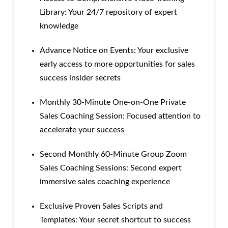
Library: Your 24/7 repository of expert
knowledge
Advance Notice on Events: Your exclusive
early access to more opportunities for sales
success insider secrets
Monthly 30-Minute One-on-One Private
Sales Coaching Session: Focused attention to
accelerate your success
Second Monthly 60-Minute Group Zoom
Sales Coaching Sessions: Second expert
immersive sales coaching experience
Exclusive Proven Sales Scripts and
Templates: Your secret shortcut to success