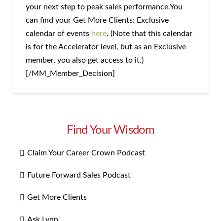
your next step to peak sales performance.You
can find your Get More Clients: Exclusive
calendar of events
here
. (Note that this calendar
is for the Accelerator level, but as an Exclusive
member, you also get access to it.)
[/MM_Member_Decision]
Find Your Wisdom
Claim Your Career Crown Podcast
Future Forward Sales Podcast
Get More Clients
Ask Lynn