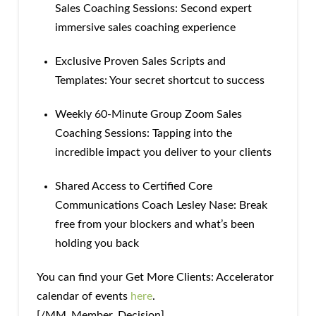
Sales Coaching Sessions: Second expert
immersive sales coaching experience
Exclusive Proven Sales Scripts and
Templates: Your secret shortcut to success
Weekly 60-Minute Group Zoom Sales
Coaching Sessions: Tapping into the
incredible impact you deliver to your clients
Shared Access to Certified Core
Communications Coach Lesley Nase: Break
free from your blockers and what’s been
holding you back
You can find your Get More Clients: Accelerator
calendar of events
here
.
[/MM_Member_Decision]