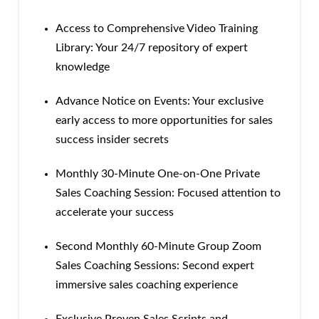
Access to Comprehensive Video Training
Library: Your 24/7 repository of expert
knowledge
Advance Notice on Events: Your exclusive
early access to more opportunities for sales
success insider secrets
Monthly 30-Minute One-on-One Private
Sales Coaching Session: Focused attention to
accelerate your success
Second Monthly 60-Minute Group Zoom
Sales Coaching Sessions: Second expert
immersive sales coaching experience