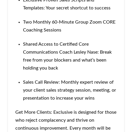
Exclusive Proven Sales Scripts and
Templates: Your secret shortcut to success
Two Monthly 60-Minute Group Zoom CORE
Coaching Sessions
Shared Access to Certified Core
Communications Coach Lesley Nase: Break
free from your blockers and what’s been
holding you back
Sales Call Review: Monthly expert review of
your client sales strategy session, meeting, or
presentation to increase your wins
Get More Clients: Exclusive is designed for those
who reject complacency and thrive on
continuous improvement. Every month will be