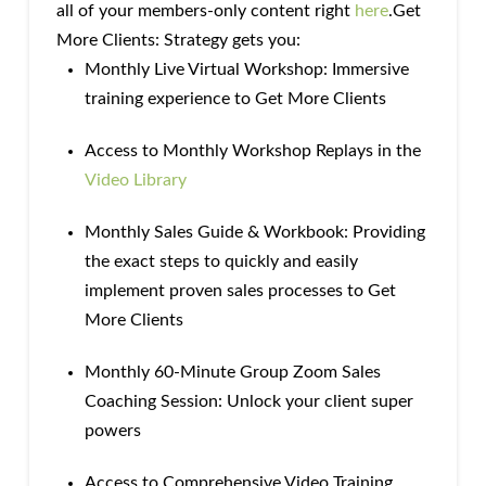
all of your members-only content right
here
.Get
More Clients: Strategy gets you:
Monthly Live Virtual Workshop: Immersive
training experience to Get More Clients
Access to Monthly Workshop Replays in the
Video Library
Monthly Sales Guide & Workbook: Providing
the exact steps to quickly and easily
implement proven sales processes to Get
More Clients
Monthly 60-Minute Group Zoom Sales
Coaching Session: Unlock your client super
powers
Access to Comprehensive Video Training