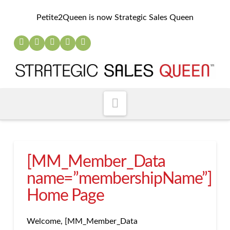
Petite2Queen is now Strategic Sales Queen
Navigation
[MM_Member_Data
name=”membershipName”]
Home Page
Welcome, [MM_Member_Data