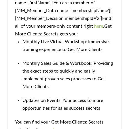
name=’firstName’]! You are a member of
[MM_Member_Data name=’membershipName’]!
[MM_Member_Decision membershipId=’2′]Find
all of your members-only content right
here
.Get
More Clients: Secrets gets you:
Monthly Live Virtual Workshop: Immersive
training experience to Get More Clients
Monthly Sales Guide & Workbook: Providing
the exact steps to quickly and easily
implement proven sales processes to Get
More Clients
Updates on Events: Your access to more
opportunities for sales success secrets
You can find your Get More Clients: Secrets