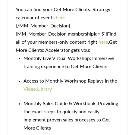
You can find your Get More Clients: Strategy
calendar of events
here
.
[/MM_Member_Decision]
[MM_Member_Decision membershipId=’5′]Find
all of your members-only content right
here
.Get
More Clients: Accelerator gets you:
Monthly Live Virtual Workshop: Immersive
training experience to Get More Clients
Access to Monthly Workshop Replays in the
Video Library
Monthly Sales Guide & Workbook: Providing
the exact steps to quickly and easily
implement proven sales processes to Get
More Clients