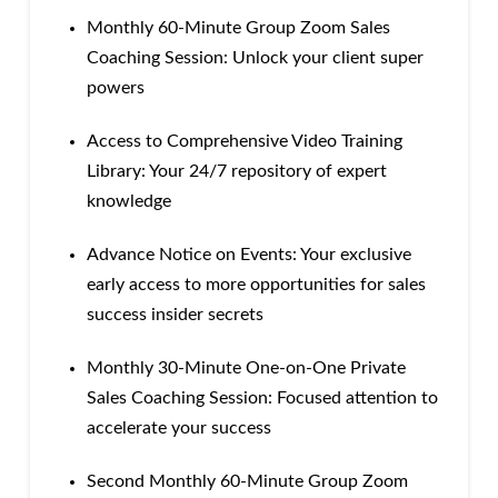
Monthly 60-Minute Group Zoom Sales
Coaching Session: Unlock your client super
powers
Access to Comprehensive Video Training
Library: Your 24/7 repository of expert
knowledge
Advance Notice on Events: Your exclusive
early access to more opportunities for sales
success insider secrets
Monthly 30-Minute One-on-One Private
Sales Coaching Session: Focused attention to
accelerate your success
Second Monthly 60-Minute Group Zoom