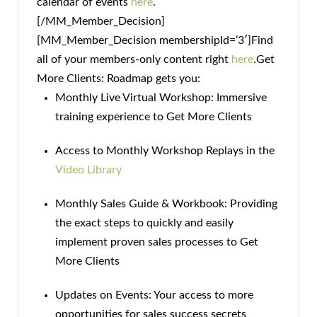
calendar of events
here
.
[/MM_Member_Decision]
[MM_Member_Decision membershipId=’3′]Find
all of your members-only content right
here
.Get
More Clients: Roadmap gets you:
Monthly Live Virtual Workshop: Immersive
training experience to Get More Clients
Access to Monthly Workshop Replays in the
Video Library
Monthly Sales Guide & Workbook: Providing
the exact steps to quickly and easily
implement proven sales processes to Get
More Clients
Updates on Events: Your access to more
opportunities for sales success secrets