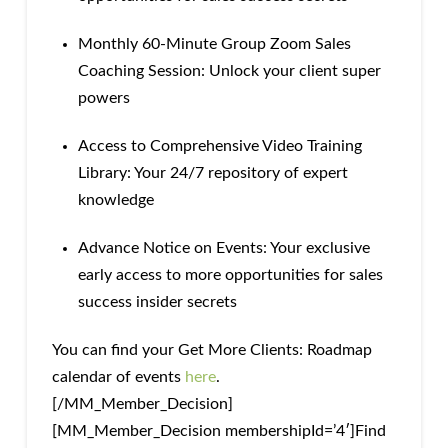
Monthly 60-Minute Group Zoom Sales
Coaching Session: Unlock your client super
powers
Access to Comprehensive Video Training
Library: Your 24/7 repository of expert
knowledge
Advance Notice on Events: Your exclusive
early access to more opportunities for sales
success insider secrets
You can find your Get More Clients: Roadmap
calendar of events
here
.
[/MM_Member_Decision]
[MM_Member_Decision membershipId=’4′]Find