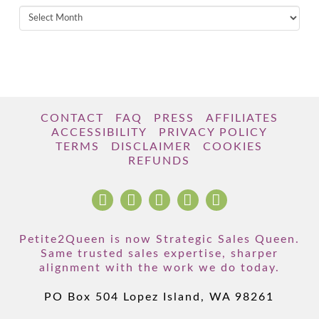
Archives
CONTACT
FAQ
PRESS
AFFILIATES
ACCESSIBILITY
PRIVACY POLICY
TERMS
DISCLAIMER
COOKIES
REFUNDS
Petite2Queen is now Strategic Sales Queen.
Same trusted sales expertise, sharper
alignment with the work we do today.
PO Box 504 Lopez Island, WA 98261