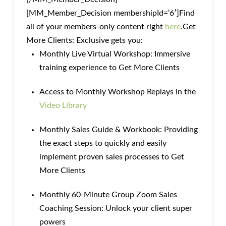
[MM_Member_Decision membershipId=’6′]Find
all of your members-only content right
here
.Get
More Clients: Exclusive gets you:
Monthly Live Virtual Workshop: Immersive
training experience to Get More Clients
Access to Monthly Workshop Replays in the
Video Library
Monthly Sales Guide & Workbook: Providing
the exact steps to quickly and easily
implement proven sales processes to Get
More Clients
Monthly 60-Minute Group Zoom Sales
Coaching Session: Unlock your client super
powers