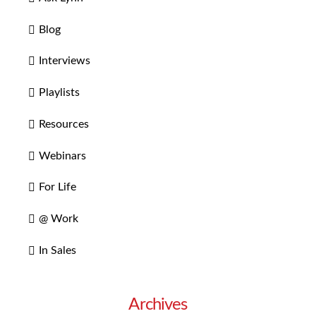
Blog
Interviews
Playlists
Resources
Webinars
For Life
@ Work
In Sales
Archives