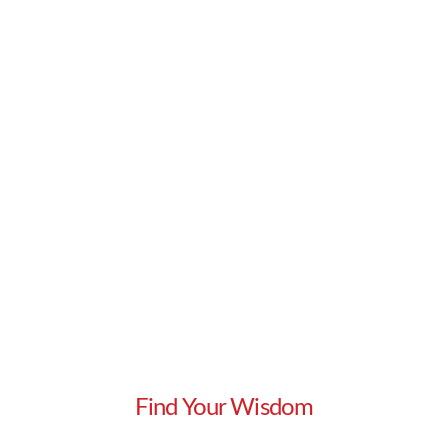
appropriate sales …
Read More
Find Your Wisdom