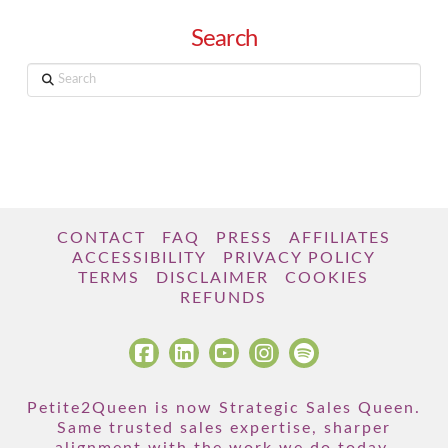
Search
Search
CONTACT
FAQ
PRESS
AFFILIATES
ACCESSIBILITY
PRIVACY POLICY
TERMS
DISCLAIMER
COOKIES
REFUNDS
Petite2Queen is now Strategic Sales Queen.
Same trusted sales expertise, sharper