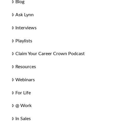
Blog
Ask Lynn
Interviews
Playlists
Claim Your Career Crown Podcast
Resources
Webinars
For Life
@ Work
In Sales