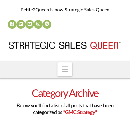
Petite2Queen is now Strategic Sales Queen
Navigation
Category Archive
Below you'll find a list of all posts that have been
categorized as
“GMC Strategy”