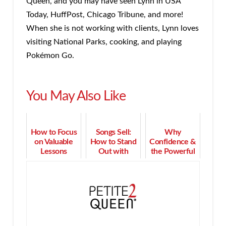
Queen, and you may have seen Lynn in USA
Today, HuffPost, Chicago Tribune, and more!
When she is not working with clients, Lynn loves
visiting National Parks, cooking, and playing
Pokémon Go.
You May Also Like
How to Focus
Songs Sell:
Why
on Valuable
How to Stand
Confidence &
Lessons
Out with
the Powerful
Learned
Music in Your
Pause are
When Client
Sales and
Crucial to
Mistakes
Marketing
Resolve
Happen
Objections