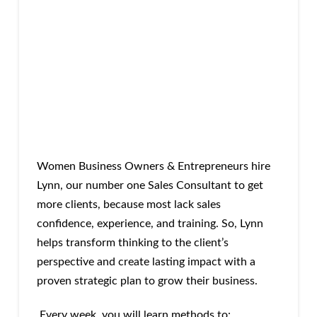
Women Business Owners & Entrepreneurs hire
Lynn, our number one Sales Consultant to get
more clients, because most lack sales
confidence, experience, and training. So, Lynn
helps transform thinking to the client’s
perspective and create lasting impact with a
proven strategic plan to grow their business.
Every week, you will learn methods to: