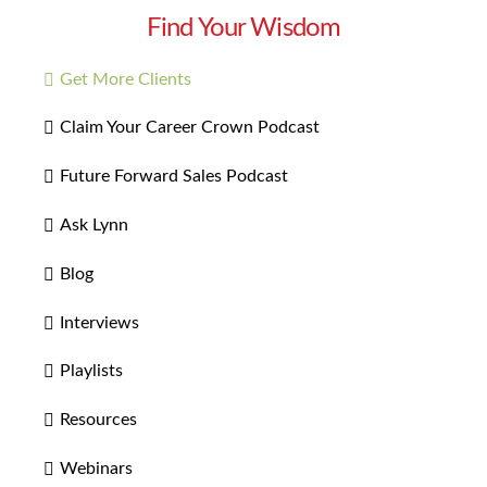
Find Your Wisdom
Get More Clients
Claim Your Career Crown Podcast
Future Forward Sales Podcast
Ask Lynn
Blog
Interviews
Playlists
Resources
Webinars