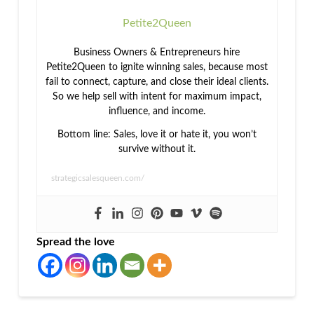
Petite2Queen
Business Owners & Entrepreneurs hire
Petite2Queen to ignite winning sales, because most
fail to connect, capture, and close their ideal clients.
So we help sell with intent for maximum impact,
influence, and income.
Bottom line: Sales, love it or hate it, you won’t
survive without it.
strategicsalesqueen.com/
Spread the love