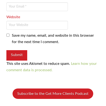
Website
Save my name, email, and website in this browser
for the next time I comment.
This site uses Akismet to reduce spam.
Learn how your
comment data is processed.
Subscribe to the Get More Clients Podcast