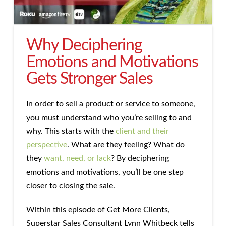
Why Deciphering
Emotions and Motivations
Gets Stronger Sales
In order to sell a product or service to someone,
you must understand who you’re selling to and
why. This starts with the
client and their
perspective
. What are they feeling? What do
they
want, need, or lack
? By deciphering
emotions and motivations, you’ll be one step
closer to closing the sale.
Within this episode of Get More Clients,
Superstar Sales Consultant Lynn Whitbeck tells