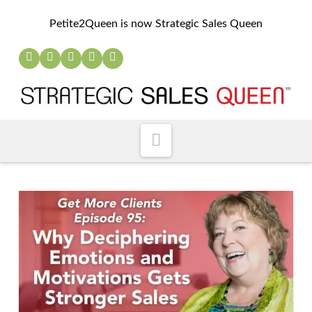
Petite2Queen is now Strategic Sales Queen
Navigation