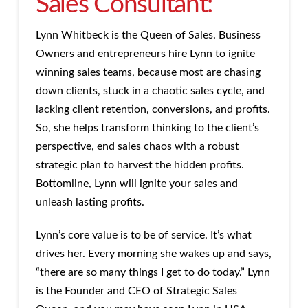
Sales Consultant:
Lynn Whitbeck is the Queen of Sales. Business
Owners and entrepreneurs hire Lynn to ignite
winning sales teams, because most are chasing
down clients, stuck in a chaotic sales cycle, and
lacking client retention, conversions, and profits.
So, she helps transform thinking to the client’s
perspective, end sales chaos with a robust
strategic plan to harvest the hidden profits.
Bottomline, Lynn will ignite your sales and
unleash lasting profits.
Lynn’s core value is to be of service. It’s what
drives her. Every morning she wakes up and says,
“there are so many things I get to do today.” Lynn
is the Founder and CEO of Strategic Sales