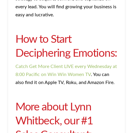
every lead. You will find growing your business is
easy and lucrative.
How to Start
Deciphering Emotions:
Catch Get More Client LIVE every Wednesday at
8:00 Pacific on Win Win Women TV
. You can
also find it on Apple TV, Roku, and Amazon Fire.
More about Lynn
Whitbeck, our #1