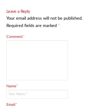
Leave a Reply
Your email address will not be published.
Required fields are marked
*
Comment
*
Name
*
Email
*