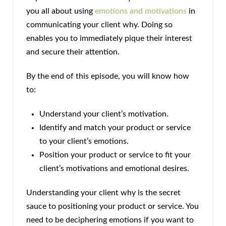
you all about using
emotions and motivations
in
communicating your client why. Doing so
enables you to immediately pique their interest
and secure their attention.
By the end of this episode, you will know how
to:
Understand your client’s motivation.
Identify and match your product or service
to your client’s emotions.
Position your product or service to fit your
client’s motivations and emotional desires.
Understanding your client why is the secret
sauce to positioning your product or service. You
need to be deciphering emotions if you want to