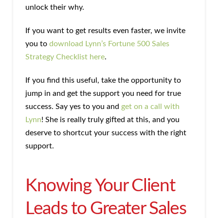
unlock their why.
If you want to get results even faster, we invite
you to
download Lynn’s Fortune 500 Sales
Strategy Checklist here
.
If you find this useful, take the opportunity to
jump in and get the support you need for true
success. Say yes to you and
get on a call with
Lynn
! She is really truly gifted at this, and you
deserve to shortcut your success with the right
support.
Knowing Your Client
Leads to Greater Sales