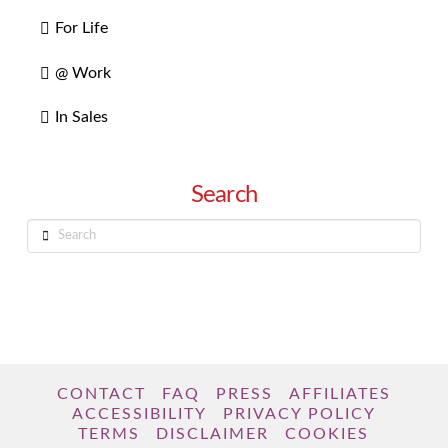
For Life
@ Work
In Sales
Search
Search
CONTACT
FAQ
PRESS
AFFILIATES
ACCESSIBILITY
PRIVACY POLICY
TERMS
DISCLAIMER
COOKIES