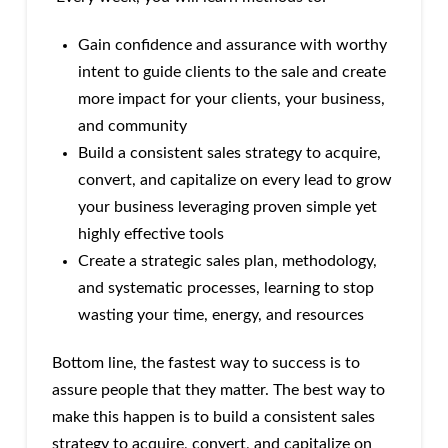
Gain confidence and assurance with worthy
intent to guide clients to the sale and create
more impact for your clients, your business,
and community
Build a consistent sales strategy to acquire,
convert, and capitalize on every lead to grow
your business leveraging proven simple yet
highly effective tools
Create a strategic sales plan, methodology,
and systematic processes, learning to stop
wasting your time, energy, and resources
Bottom line, the fastest way to success is to
assure people that they matter. The best way to
make this happen is to build a consistent sales
strategy to acquire, convert, and capitalize on