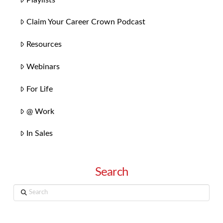
Claim Your Career Crown Podcast
Resources
Webinars
For Life
@ Work
In Sales
Search
Search