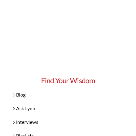
Find Your Wisdom
Blog
Ask Lynn
Interviews
Playlists