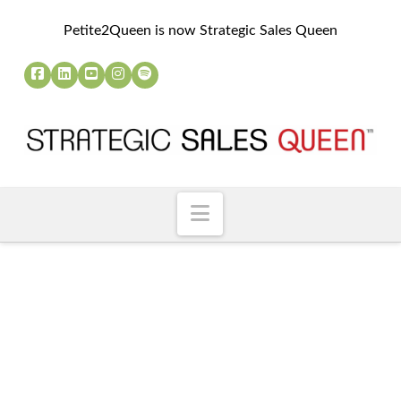
Petite2Queen is now Strategic Sales Queen
Navigation