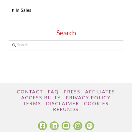
In Sales
Search
Search
CONTACT
FAQ
PRESS
AFFILIATES
ACCESSIBILITY
PRIVACY POLICY
TERMS
DISCLAIMER
COOKIES
REFUNDS