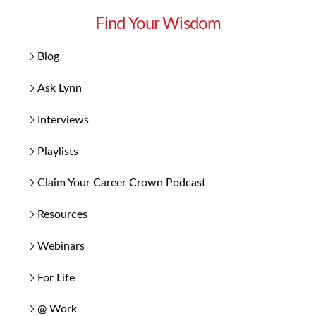
Find Your Wisdom
Blog
Ask Lynn
Interviews
Playlists
Claim Your Career Crown Podcast
Resources
Webinars
For Life
@ Work