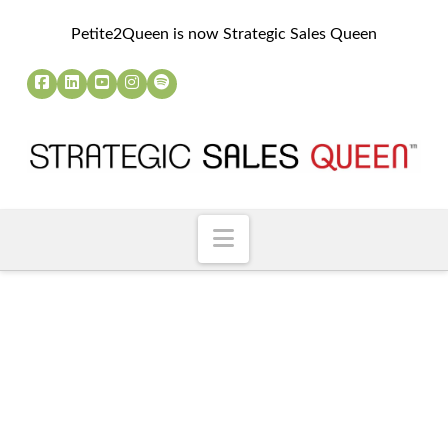
Petite2Queen is now Strategic Sales Queen
Navigation