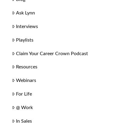
Ask Lynn
Interviews
Playlists
Claim Your Career Crown Podcast
Resources
Webinars
For Life
@ Work
In Sales