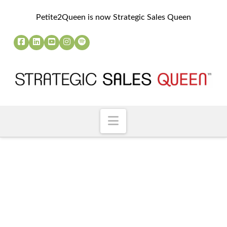
Petite2Queen is now Strategic Sales Queen
Navigation