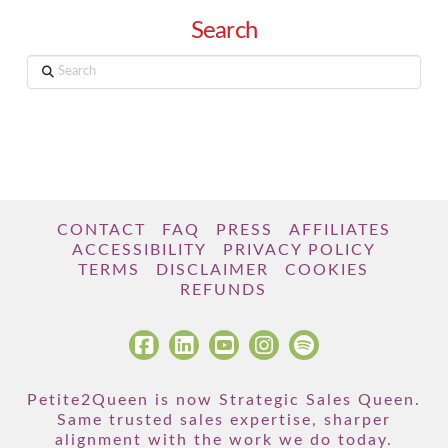
Search
Search
CONTACT
FAQ
PRESS
AFFILIATES
ACCESSIBILITY
PRIVACY POLICY
TERMS
DISCLAIMER
COOKIES
REFUNDS
Petite2Queen is now Strategic Sales Queen.
Same trusted sales expertise, sharper
alignment with the work we do today.