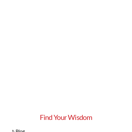
Read More
Find Your Wisdom
Blog