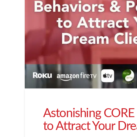
Astonishing CORE 
to Attract Your Dr