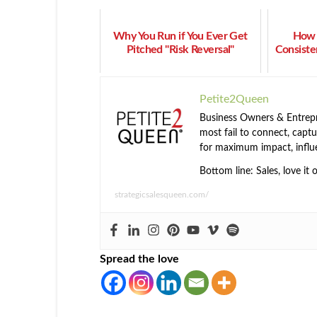
Why You Run if You Ever Get
How 
Pitched "Risk Reversal"
Consiste
Petite2Queen
Business Owners & Entrepre
most fail to connect, captur
for maximum impact, influ
Bottom line: Sales, love it 
strategicsalesqueen.com/
Spread the love