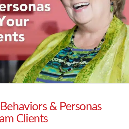
Behaviors & Personas
eam Clients