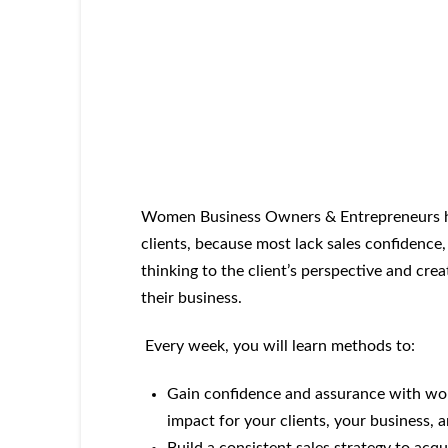
Women Business Owners & Entrepreneurs hi
clients, because most lack sales confidence,
thinking to the client’s perspective and cre
their business.
Every week, you will learn methods to:
Gain confidence and assurance with wort
impact for your clients, your business,