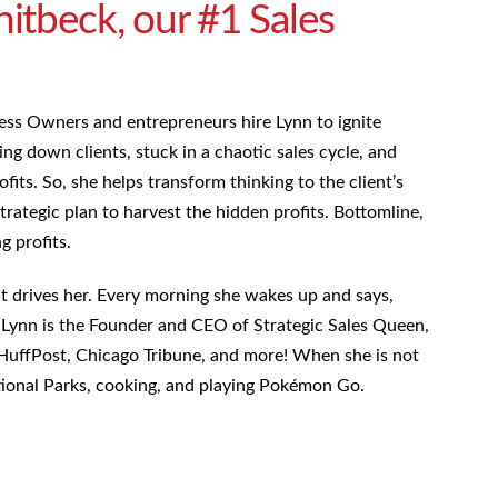
tbeck, our #1 Sales
ess Owners and entrepreneurs hire Lynn to ignite
ng down clients, stuck in a chaotic sales cycle, and
ofits. So, she helps transform thinking to the client’s
trategic plan to harvest the hidden profits. Bottomline,
ng profits.
hat drives her. Every morning she wakes up and says,
.” Lynn is the Founder and CEO of Strategic Sales Queen,
HuffPost, Chicago Tribune, and more! When she is not
ational Parks, cooking, and playing Pokémon Go.