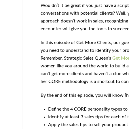
Wouldn’t it be great if you just have a scrip
conversations with potential clients? Well, y
approach doesn’t work in sales, recognizin
encounter will give you the tools to succeed
In this episode of Get More Clients, our gu
you need to understand to identify your pr
Remember, Strategic Sales Queen’s
Get Mor
women like you around the world to build a
can’t get more clients and haven’t a clue why
her CORE methodology is a shortcut to con
By the end of this episode, you will know {
Define the 4 CORE personality types to 
Identify at least 3 sales tips for each o
Apply the sales tips to sell your product