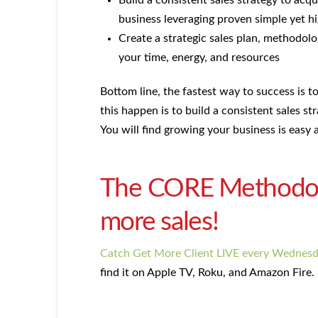
Build a consistent sales strategy to acqu
business leveraging proven simple yet hi
Create a strategic sales plan, methodolo
your time, energy, and resources
Bottom line, the fastest way to success is 
this happen is to build a consistent sales st
You will find growing your business is easy a
The CORE Methodolog
more sales!
Catch Get More Client LIVE every Wednes
find it on Apple TV, Roku, and Amazon Fire.