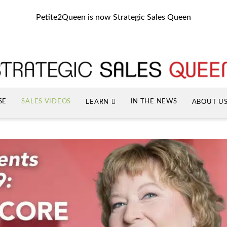
Petite2Queen is now Strategic Sales Queen
SE
SALES VIDEOS
IN THE NEWS
LEARN
ABOUT U