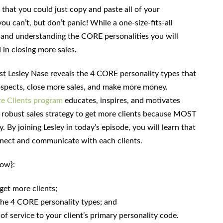
t that you could just copy and paste all of your
ou can’t, but don’t panic! While a one-size-fits-all
g and understanding the CORE personalities you will
 in closing more sales.
est Lesley Nase reveals the 4 CORE personality types that
ospects, close more sales, and make more money.
e Clients program
educates, inspires, and motivates
 robust sales strategy to get more clients because MOST
. By joining Lesley in today’s episode, you will learn that
nect and communicate with each clients.
how}:
get more clients;
f the 4 CORE personality types; and
 of service to your client’s primary personality code.