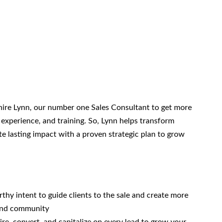
re Lynn, our number one Sales Consultant to get more
 experience, and training. So, Lynn helps transform
ate lasting impact with a proven strategic plan to grow
hy intent to guide clients to the sale and create more
 and community