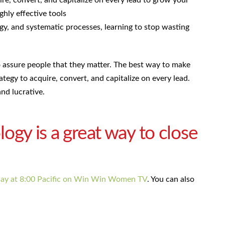
ire, convert, and capitalize on every lead to grow your
ghly effective tools
gy, and systematic processes, learning to stop wasting
to assure people that they matter. The best way to make
rategy to acquire, convert, and capitalize on every lead.
nd lucrative.
y is a great way to close
day at 8:00 Pacific on Win Win Women TV
. You can also