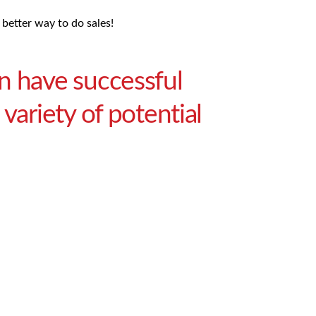
 better way to do sales!
n have successful
variety of potential