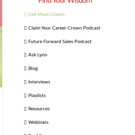
Find Your Wisdom
Get More Clients
Claim Your Career Crown Podcast
Future Forward Sales Podcast
Ask Lynn
Blog
Interviews
Playlists
Resources
Webinars