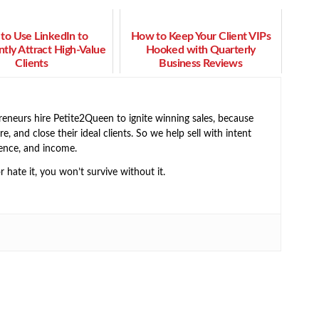
to Use LinkedIn to
How to Keep Your Client VIPs
ntly Attract High-Value
Hooked with Quarterly
Clients
Business Reviews
neurs hire Petite2Queen to ignite winning sales, because
e, and close their ideal clients. So we help sell with intent
ence, and income.
or hate it, you won’t survive without it.