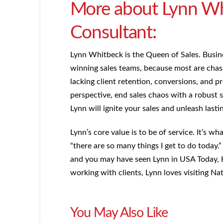
More about Lynn Whi
Consultant:
Lynn Whitbeck is the Queen of Sales. Busin
winning sales teams, because most are chasi
lacking client retention, conversions, and pr
perspective, end sales chaos with a robust s
Lynn will ignite your sales and unleash lasti
Lynn’s core value is to be of service. It’s w
“there are so many things I get to do today
and you may have seen Lynn in USA Today, 
working with clients, Lynn loves visiting N
You May Also Like