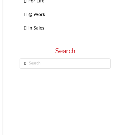
For Life
@ Work
In Sales
Search
Search