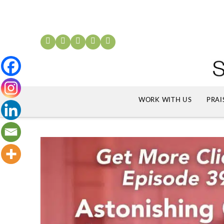
WORK WITH US
PRAI