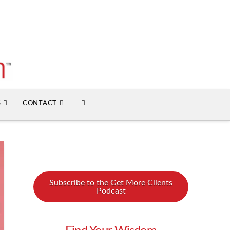
S
CONTACT
Subscribe to the Get More Clients
Podcast