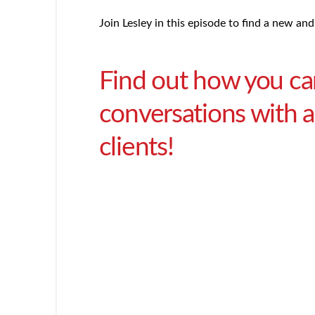
Join Lesley in this episode to find a new and
Find out how you ca
conversations with a 
clients!