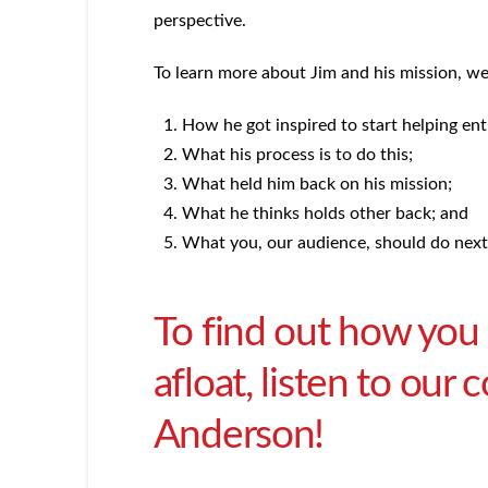
perspective.
To learn more about Jim and his mission, w
How he got inspired to start helping en
What his process is to do this;
What held him back on his mission;
What he thinks holds other back; and
What you, our audience, should do next 
To find out how you
afloat, listen to our
Anderson!