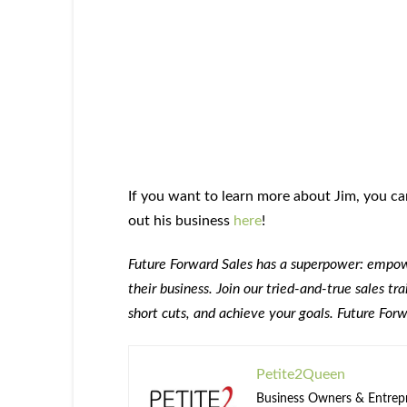
If you want to learn more about Jim, you c
out his business
here
!
Future Forward Sales has a superpower: empowe
their business. Join our tried-and-true sales t
short cuts, and achieve your goals. Future For
Petite2Queen
Business Owners & Entrepre