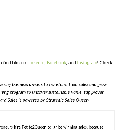
an find him on
LinkedIn
,
Facebook
, and
Instagram
! Check
ring business owners to transform their sales and grow
raining program to uncover sustainable value, tap proven
ward Sales is powered by Strategic Sales Queen.
neurs hire Petite2Queen to ignite winning sales, because