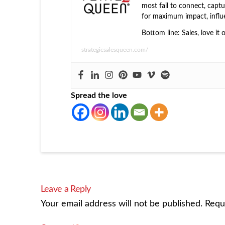
most fail to connect, captur
for maximum impact, influ
Bottom line: Sales, love it 
strategicsalesqueen.com/
Spread the love
Leave a Reply
Your email address will not be published.
Requ