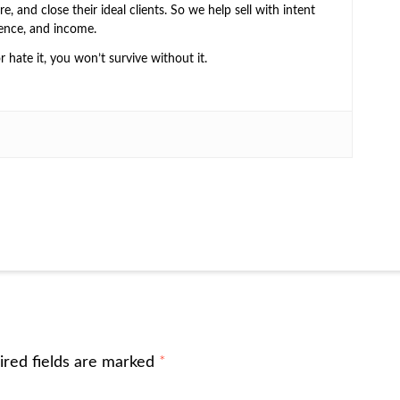
e, and close their ideal clients. So we help sell with intent
ence, and income.
or hate it, you won’t survive without it.
ired fields are marked
*