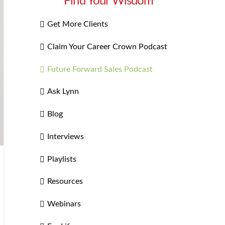
Find Your Wisdom
Get More Clients
Claim Your Career Crown Podcast
Future Forward Sales Podcast
Ask Lynn
Blog
Interviews
Playlists
Resources
Webinars