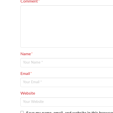
Comment
*
Name
*
Email
*
Website
Save my name, email, and website in this browser