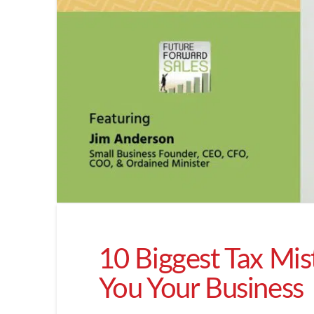
10 Biggest Tax Mis
You Your Business