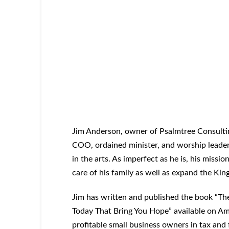
Jim Anderson, owner of Psalmtree Consultin
COO, ordained minister, and worship leader.
in the arts. As imperfect as he is, his missio
care of his family as well as expand the K
Jim has written and published the book “The
Today That Bring You Hope” available on Am
profitable small business owners in tax and f