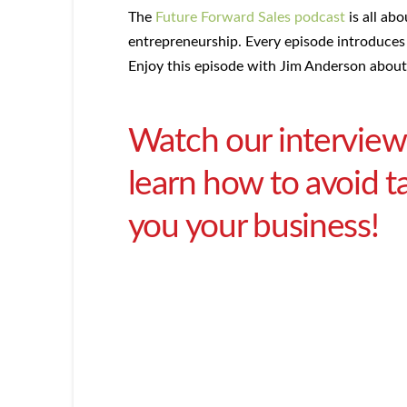
The
Future Forward Sales podcast
is all abo
entrepreneurship. Every episode introduces 
Enjoy this episode with Jim Anderson about
Watch our interview
learn how to avoid t
you your business!