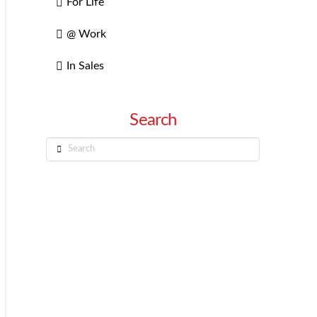
For Life
@ Work
In Sales
Search
Search