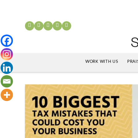
WORK WITH US
PRAI