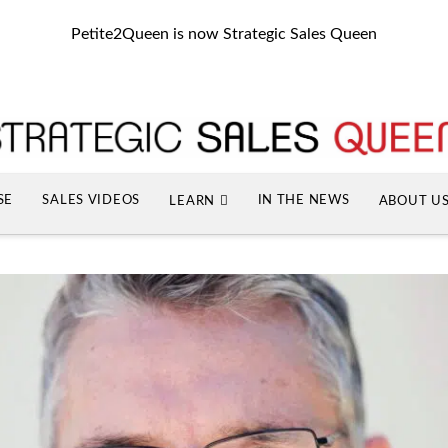
Petite2Queen is now Strategic Sales Queen
SE
SALES VIDEOS
IN THE NEWS
LEARN
ABOUT U