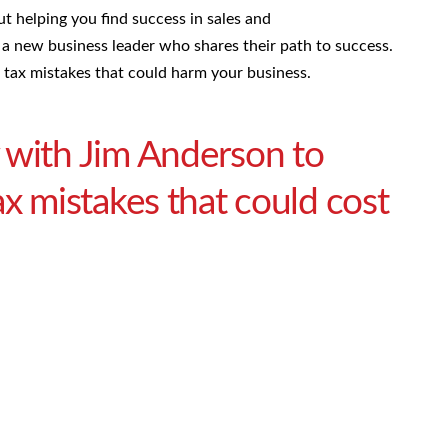
ut helping you find success in sales and
a new business leader who shares their path to success.
 tax mistakes that could harm your business.
 with Jim Anderson to
ax mistakes that could cost