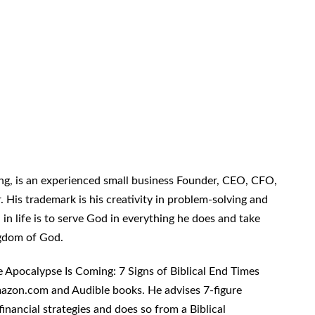
g, is an experienced small business Founder, CEO, CFO,
 His trademark is his creativity in problem-solving and
n in life is to serve God in everything he does and take
ingdom of God.
 Apocalypse Is Coming: 7 Signs of Biblical End Times
azon.com and Audible books. He advises 7-figure
inancial strategies and does so from a Biblical