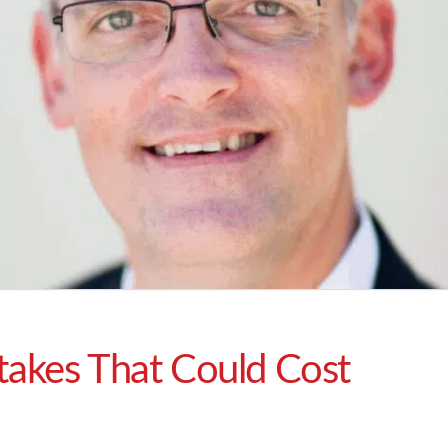
takes That Could Cost