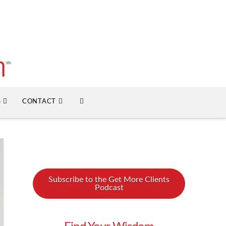
S
CONTACT
Subscribe to the Get More Clients
Podcast