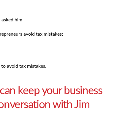
e asked him
trepreneurs avoid tax mistakes;
to avoid tax mistakes.
 can keep your business
 conversation with Jim