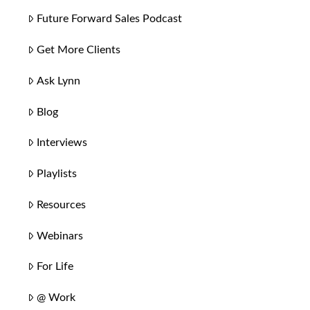
Future Forward Sales Podcast
Get More Clients
Ask Lynn
Blog
Interviews
Playlists
Resources
Webinars
For Life
@ Work