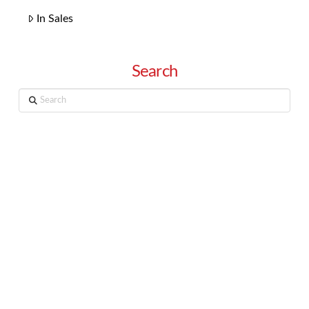
In Sales
Search
Search