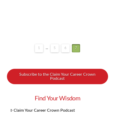
on your sales goals and the objectives …
Read More
1
...
5
6
7
Subscribe to the Claim Your Career Crown
Podcast
Find Your Wisdom
Claim Your Career Crown Podcast