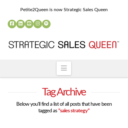
Petite2Queen is now Strategic Sales Queen
Navigation
Tag Archive
Below you'll find a list of all posts that have been
tagged as
“sales strategy”