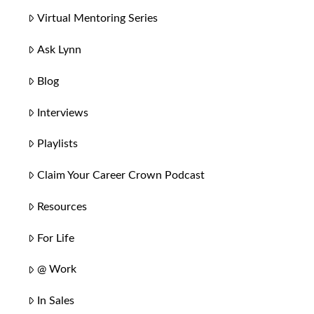
Virtual Mentoring Series
Ask Lynn
Blog
Interviews
Playlists
Claim Your Career Crown Podcast
Resources
For Life
@ Work
In Sales