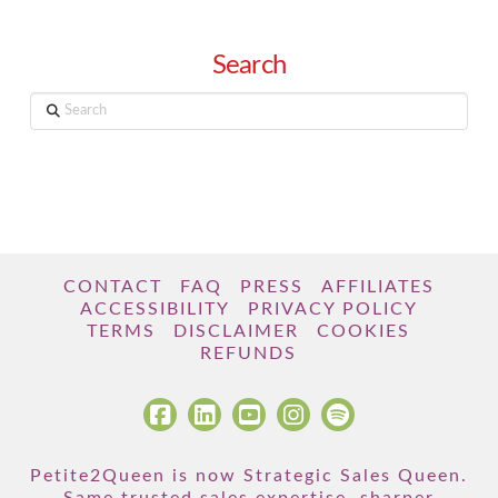
Search
Search
CONTACT
FAQ
PRESS
AFFILIATES
ACCESSIBILITY
PRIVACY POLICY
TERMS
DISCLAIMER
COOKIES
REFUNDS
Petite2Queen is now Strategic Sales Queen.