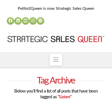
Petite2Queen is now Strategic Sales Queen
Navigation
Tag Archive
Below you'll find a list of all posts that have been
tagged as
“Listen”