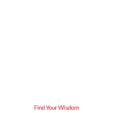
develop the art of active listening in addition …
Read More
Find Your Wisdom