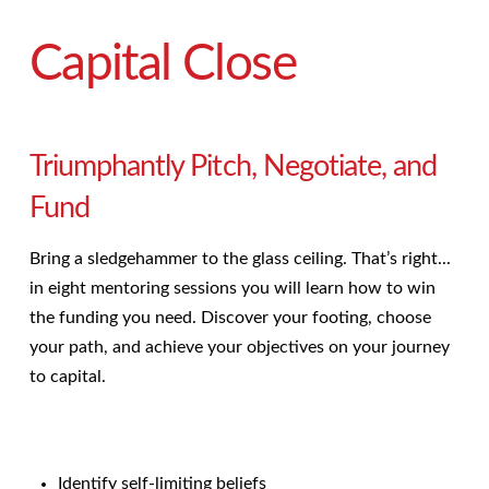
Capital Close
Triumphantly Pitch, Negotiate, and
Fund
Bring a sledgehammer to the glass ceiling. That’s right...
in eight mentoring sessions you will learn how to win
the funding you need. Discover your footing, choose
your
path, and achieve your objectives on your journey
to capital.
Identify self-limiting beliefs