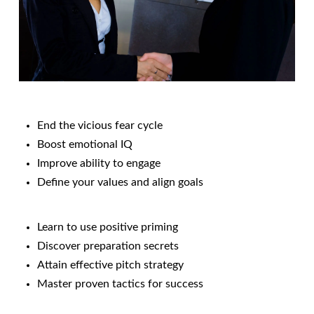
End the vicious fear cycle
Boost emotional IQ
Improve ability to engage
Define your values and align goals
Learn to use positive priming
Discover preparation secrets
Attain effective pitch strategy
Master proven tactics for success