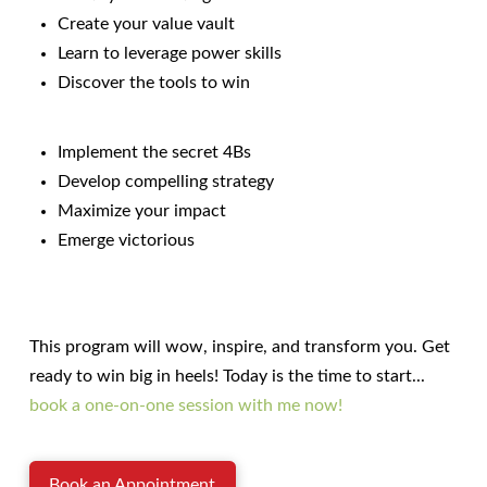
Create your value vault
Learn to leverage power skills
Discover the tools to win
Implement the secret 4Bs
Develop compelling strategy
Maximize your impact
Emerge victorious
This program will wow, inspire, and transform you. Get
ready to win big in heels! Today is the time to start...
book a one-on-one session with me now!
Book an Appointment