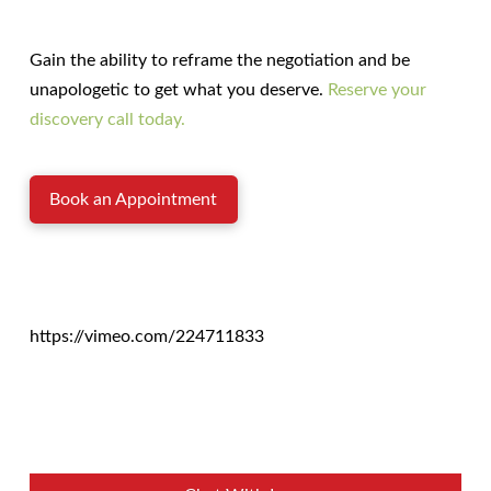
Gain the ability to reframe the negotiation and be
unapologetic to get what you deserve.
Reserve your
discovery call today.
Book an Appointment
https://vimeo.com/224711833