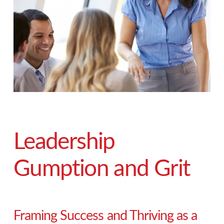
Leadership
Gumption and Grit
Framing Success and Thriving as a