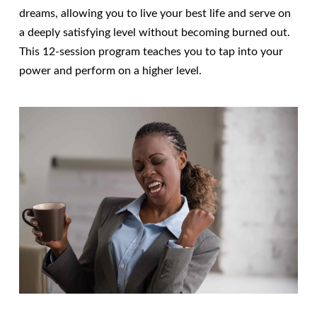
dreams, allowing you to live your best life and serve on
a deeply satisfying level without becoming burned out.
This 12-session program teaches you to tap into your
power and perform on a higher level.