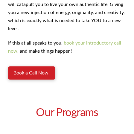
will catapult you to live your own authentic life. Giving
you a new injection of energy, originality, and creativity,
which is exactly what is needed to take YOU to a new
level.
If this at all speaks to you,
book your introductory call
now
, and make things happen!
Book a Call Now!
Our Programs