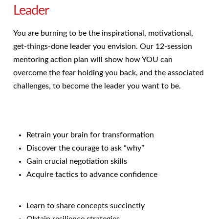
Leader
You are burning to be the inspirational, motivational,
get-things-done leader you envision. Our 12-session
mentoring action plan will show how YOU can
overcome the fear holding you back, and the associated
challenges, to become the leader you want to be.
Retrain your brain for transformation
Discover the courage to ask “why”
Gain crucial negotiation skills
Acquire tactics to advance confidence
Learn to share concepts succinctly