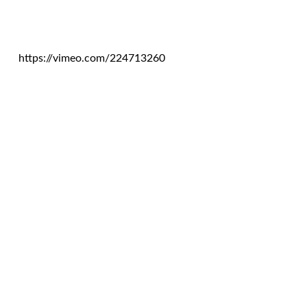
https://vimeo.com/224713260