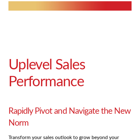
Uplevel Sales
Performance
Rapidly Pivot and Navigate the New
Norm
Transform your sales outlook to grow beyond your