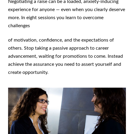
Negotiating a raise can be a loaded, anxiety-inducing
experience for anyone — even when you clearly deserve
more. In eight sessions you learn to overcome
challenges
of motivation, confidence, and the expectations of
others. Stop taking a passive approach to career
advancement, waiting for promotions to come. Instead
achieve the assurance you need to assert yourself and
create opportunity.