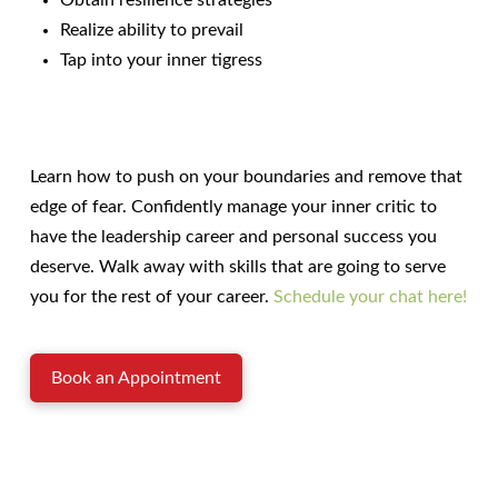
Obtain resilience strategies
Realize ability to prevail
Tap into your inner tigress
Learn how to push on your boundaries and remove that
edge of fear. Confidently manage your inner critic to
have the leadership career and personal success you
deserve. Walk away with skills that are going to serve
you for the rest of your career.
Schedule your chat here!
Book an Appointment