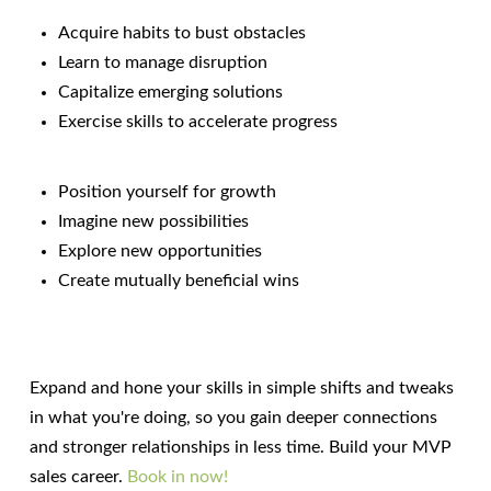
Acquire habits to bust obstacles
Learn to manage disruption
Capitalize emerging solutions
Exercise skills to accelerate progress
Position yourself for growth
Imagine new possibilities
Explore new opportunities
Create mutually beneficial wins
Expand and hone your skills in simple shifts and tweaks
in what you're doing, so you gain deeper connections
and stronger relationships in less time. Build your MVP
sales career.
Book in now!