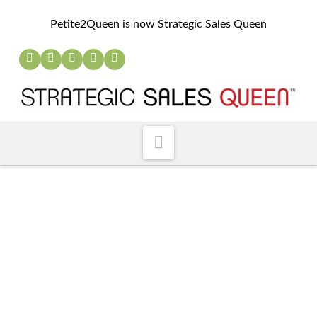
Petite2Queen is now Strategic Sales Queen
Navigation