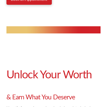
Unlock Your Worth
& Earn What You Deserve