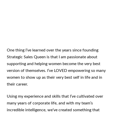
One thing I’ve learned over the years since founding
Strategic Sales Queen is that I am passionate about
supporting and helping women become the very best
version of themselves. I’ve LOVED empowering so many
women to show up as their very best self in life and in
their career.
Using my experience and skills that I’ve cultivated over
many years of corporate life, and with my team’s
incredible intelligence, we’ve created something that