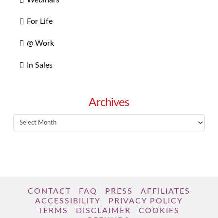
For Life
@ Work
In Sales
Archives
Archives
CONTACT
FAQ
PRESS
AFFILIATES
ACCESSIBILITY
PRIVACY POLICY
TERMS
DISCLAIMER
COOKIES