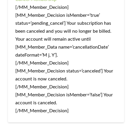
[/MM_Member_Decision]
[MM_Member_Decision isMember=’true’
status=’pending_cancel’] Your subscription has
been canceled and you will no longer be billed.
Your account will remain active until
[MM_Member_Data name=’cancellationDate’
dateFormat=’M j, Y’].
[/MM_Member_Decision]
[MM_Member_Decision status=’canceled’] Your
account is now canceled.
[/MM_Member_Decision]
[MM_Member_Decision isMember=’false’] Your
account is canceled.
[/MM_Member_Decision]