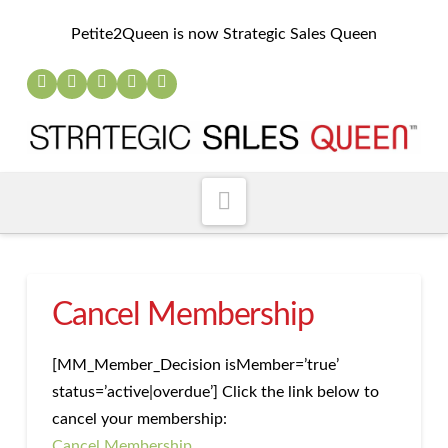
Petite2Queen is now Strategic Sales Queen
Navigation
Cancel Membership
[MM_Member_Decision isMember=’true’
status=’active|overdue’] Click the link below to
cancel your membership:
Cancel Membership