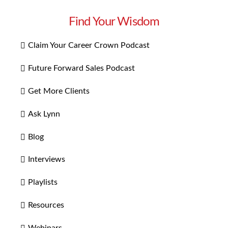
Find Your Wisdom
Claim Your Career Crown Podcast
Future Forward Sales Podcast
Get More Clients
Ask Lynn
Blog
Interviews
Playlists
Resources
Webinars