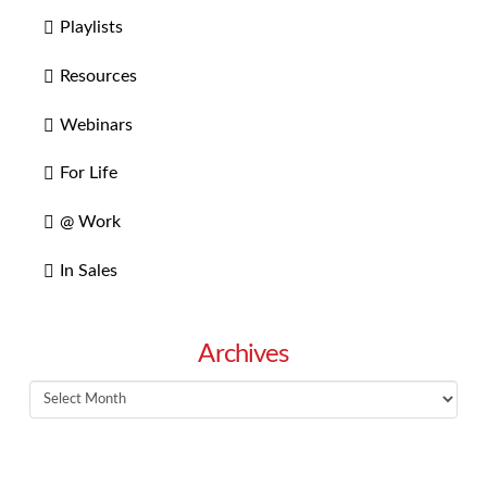
Playlists
Resources
Webinars
For Life
@ Work
In Sales
Archives
Archives