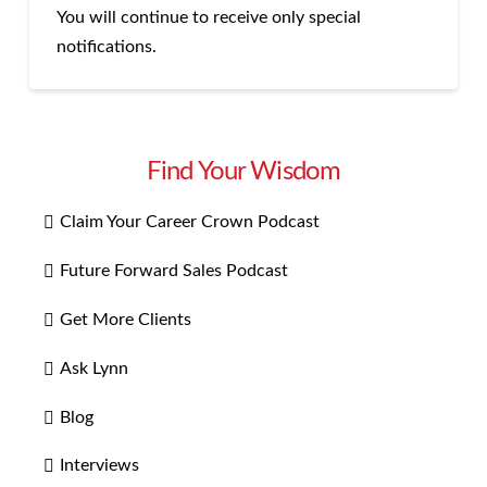
You will continue to receive only special
notifications.
Find Your Wisdom
Claim Your Career Crown Podcast
Future Forward Sales Podcast
Get More Clients
Ask Lynn
Blog
Interviews