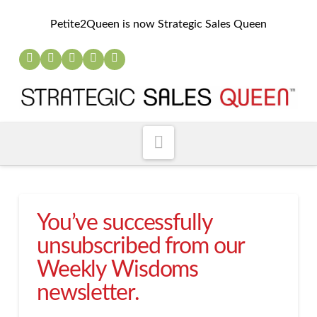
Petite2Queen is now Strategic Sales Queen
Navigation
You’ve successfully
unsubscribed from our
Weekly Wisdoms
newsletter.