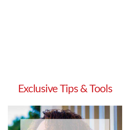
Exclusive Tips & Tools