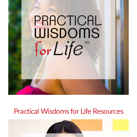
Practical Wisdoms for Life Resources