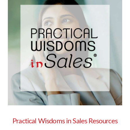
Practical Wisdoms in Sales Resources