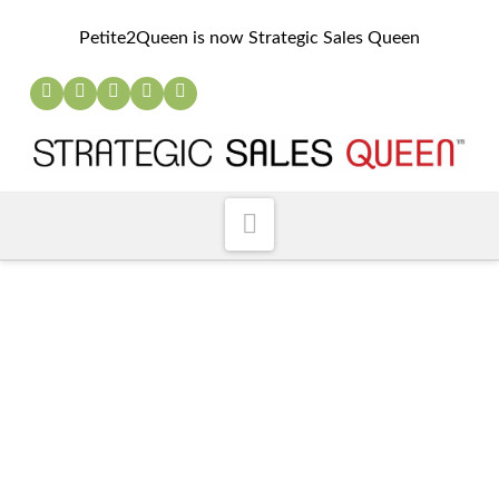
Petite2Queen is now Strategic Sales Queen
Navigation