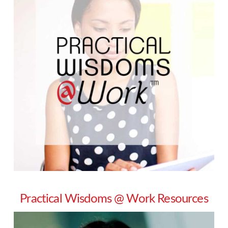
Practical Wisdoms @ Work Resources