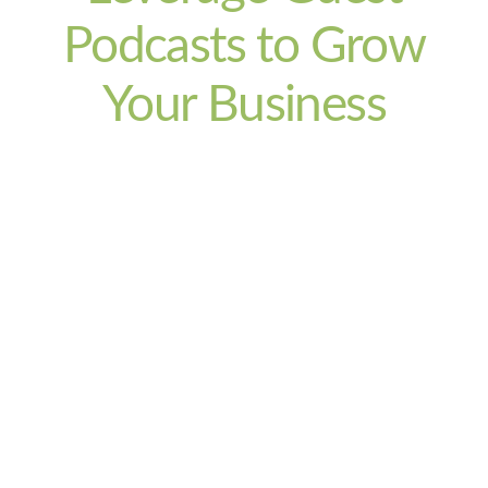
Podcasts to Grow
Your Business