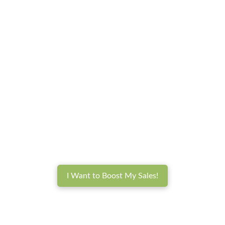
I Want to Boost My Sales!