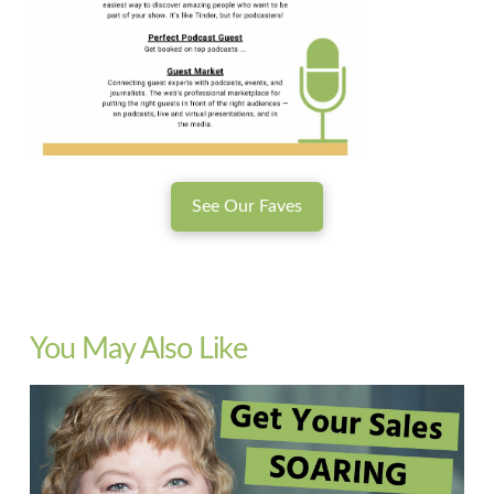
See Our Faves
You May Also Like