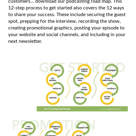
customers… download our podcasting road map. This
12-step process to get started also covers the 12 ways
to share your success. These include securing the guest
spot, prepping for the interview, recording the show,
creating promotional graphics, posting your episode to
your website and social channels, and including in your
next newsletter.