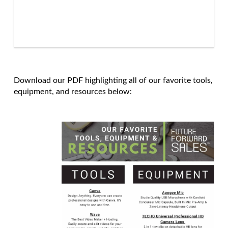
Download our PDF highlighting all of our favorite tools,
equipment, and resources below: