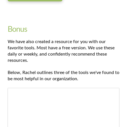
Bonus
We have also created a resource for you with our
favorite tools. Most have a free version. We use these
daily or weekly, and confidently recommend these
resources.
Below, Rachel outlines three of the tools we've found to
be most helpful in our organization.