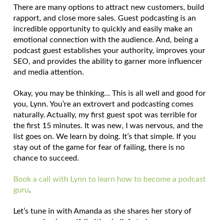
There are many options to attract new customers, build
rapport, and close more sales. Guest podcasting is an
incredible opportunity to quickly and easily make an
emotional connection with the audience. And, being a
podcast guest establishes your authority, improves your
SEO, and provides the ability to garner more influencer
and media attention.
Okay, you may be thinking… This is all well and good for
you, Lynn. You’re an extrovert and podcasting comes
naturally. Actually, my first guest spot was terrible for
the first 15 minutes. It was new, I was nervous, and the
list goes on. We learn by doing. It’s that simple. If you
stay out of the game for fear of failing, there is no
chance to succeed.
Book a call with Lynn to learn how to become a podcast
guru
.
Let’s tune in with Amanda as she shares her story of