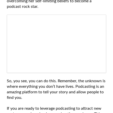
overcoming her self-limiting beliefs to become a
podcast rock star.
So, you see, you can do this. Remember, the unknown is
where everything you don’t have lives. Podcasting is an
amazing platform to tell your story and allow people to
find you.
If you are ready to leverage podcasting to attract new