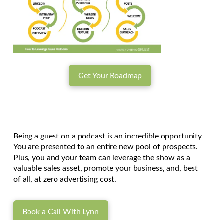
Get Your Roadmap
Being a guest on a podcast is an incredible opportunity.
You are presented to an entire new pool of prospects.
Plus, you and your team can leverage the show as a
valuable sales asset, promote your business, and, best
of all, at zero advertising cost.
Book a Call With Lynn