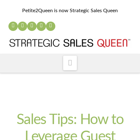
Petite2Queen is now Strategic Sales Queen
Navigation
Sales Tips: How to
Leverage Guest