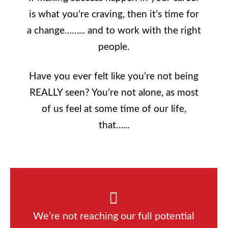
is what you’re craving, then it’s time for
a change……... and to work with the right
people.
Have you ever felt like you’re not being
REALLY seen? You’re not alone, as most
of us feel at some time of our life,
that…...
We’re not reaching our full potential