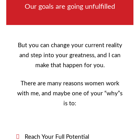
Our goals are going unfulfilled
But you can change your current reality
and step into your greatness, and I can
make that happen for you.
There are many reasons women work
with me, and maybe one of your “why”s
is to:
Reach Your Full Potential