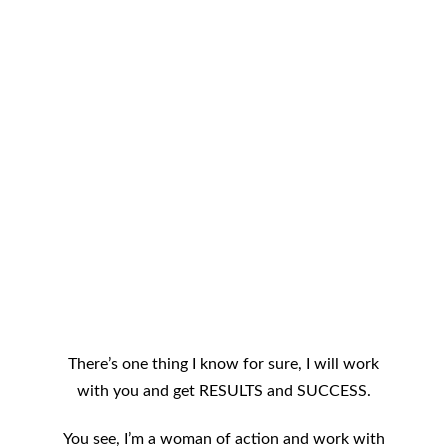
There’s one thing I know for sure, I will work
with you and get RESULTS and SUCCESS.
You see, I’m a woman of action and work with