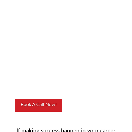
Yay, you made it!
I’m glad you
enjoyed my
podcast interview
and you’re
interested in
working with me!
Book A Call Now!
If making success happen in your career