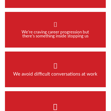
We’re craving career progression but
there’s something inside stopping us
We avoid difficult conversations at work