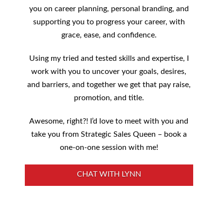
you on career planning, personal branding, and
supporting you to progress your career, with
grace, ease, and confidence.
Using my tried and tested skills and expertise, I
work with you to uncover your goals, desires,
and barriers, and together we get that pay raise,
promotion, and title.
Awesome, right?! I’d love to meet with you and
take you from Strategic Sales Queen – book a
one-on-one session with me!
CHAT WITH LYNN