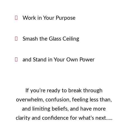
Work in Your Purpose
Smash the Glass Ceiling
and Stand in Your Own Power
If you’re ready to break through
overwhelm, confusion, feeling less than,
and limiting beliefs, and have more
clarity and confidence for what’s next…..